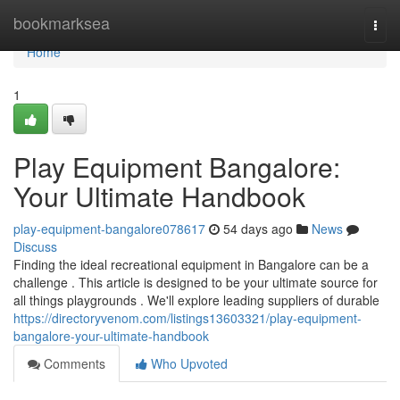
Home
bookmarksea
Togg
navi
Home
1
Play Equipment Bangalore:
Your Ultimate Handbook
play-equipment-bangalore078617
54 days ago
News
Discuss
Finding the ideal recreational equipment in Bangalore can be a
challenge . This article is designed to be your ultimate source for
all things playgrounds . We'll explore leading suppliers of durable
https://directoryvenom.com/listings13603321/play-equipment-
bangalore-your-ultimate-handbook
Comments
Who Upvoted