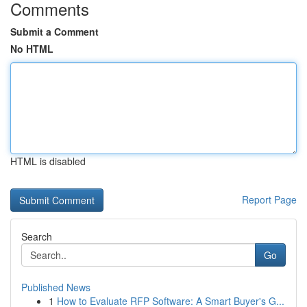
Comments
Submit a Comment
No HTML
HTML is disabled
Report Page
Search
Go
Published News
1
How to Evaluate RFP Software: A Smart Buyer's G...