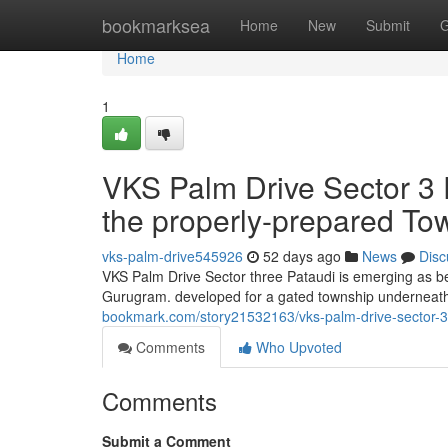
Home
bookmarksea
Home
New
Submit
G
Home
1
VKS Palm Drive Sector 3 P
the properly-prepared To
vks-palm-drive545926
52 days ago
News
Disc
VKS Palm Drive Sector three Pataudi is emerging as b
Gurugram. developed for a gated township underneat
bookmark.com/story21532163/vks-palm-drive-sector-3-p
Comments
Who Upvoted
Comments
Submit a Comment