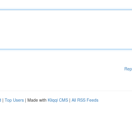
Rep
d
|
Top Users
| Made with
Kliqqi CMS
|
All RSS Feeds