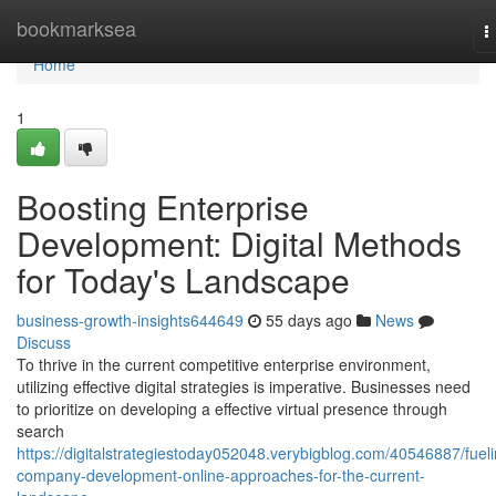
Home
bookmarksea
T
n
Home
1
Boosting Enterprise
Development: Digital Methods
for Today's Landscape
business-growth-insights644649
55 days ago
News
Discuss
To thrive in the current competitive enterprise environment,
utilizing effective digital strategies is imperative. Businesses need
to prioritize on developing a effective virtual presence through
search
https://digitalstrategiestoday052048.verybigblog.com/40546887/fueli
company-development-online-approaches-for-the-current-