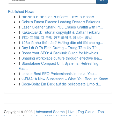
Published News
1
אברהם הופרט - פרקליט מוביל בתחום התמחות
1
Cebu's Finest Places: Leading Dessert Bakeries ...
1
Laser Cleaner Shark PCL Erases Graffiti with Pr...
1
Kakaktua4d: Tutorial copyright & Daftar Terbaru
1
진짜 프릴리지 구입 안전하게 알아보는 방법
1
123b là như thế nào? Hướng dẫn chi tiết cho ng...
1
Dạy Lái Ô Tô Bình Dương – Trung Tâm Uy Tín ,...
1
Boost Your SEO: A Backlink Guide for Newbies
1
Shaping workplace culture through effective lea...
1
Standalone Compact Unit Systems: Refreshing
Eas...
1
Locate Best SEO Professionals in India: You...
1
2-FMA: A New Substance – What You Require Know
1
Coca-Cola: Ein Blick auf die beliebteste Limo d...
Copyright © 2026 |
Advanced Search
|
Live
|
Tag Cloud
|
Top