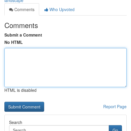
landscape
Comments
Who Upvoted
Comments
Submit a Comment
No HTML
HTML is disabled
Report Page
Search
Go