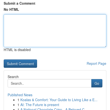
Submit a Comment
No HTML
HTML is disabled
Report Page
Search
Go
Published News
1
Koalas & Comfort: Your Guide to Living Like a E...
1
AI: The Future is present
1
A National Chocolate Crisp - A Beloved C...