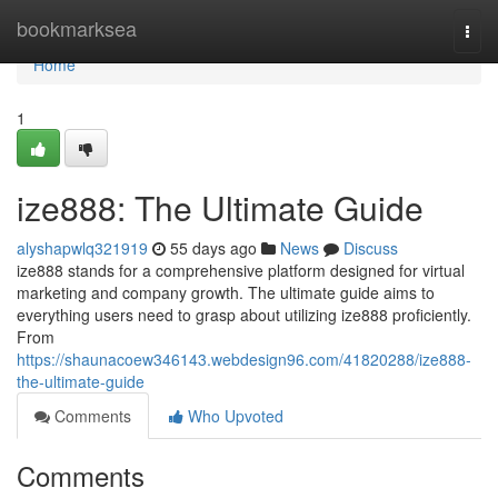
Home
bookmarksea
Togg
navi
Home
1
ize888: The Ultimate Guide
alyshapwlq321919
55 days ago
News
Discuss
ize888 stands for a comprehensive platform designed for virtual
marketing and company growth. The ultimate guide aims to
everything users need to grasp about utilizing ize888 proficiently.
From
https://shaunacoew346143.webdesign96.com/41820288/ize888-
the-ultimate-guide
Comments
Who Upvoted
Comments