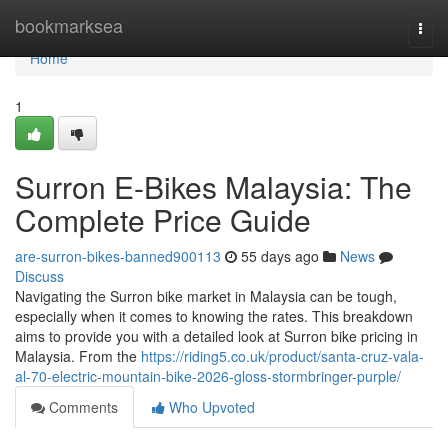
Home
bookmarksea
Togg
navi
Home
1
Surron E-Bikes Malaysia: The
Complete Price Guide
are-surron-bikes-banned900113
55 days ago
News
Discuss
Navigating the Surron bike market in Malaysia can be tough,
especially when it comes to knowing the rates. This breakdown
aims to provide you with a detailed look at Surron bike pricing in
Malaysia. From the
https://riding5.co.uk/product/santa-cruz-vala-
al-70-electric-mountain-bike-2026-gloss-stormbringer-purple/
Comments
Who Upvoted