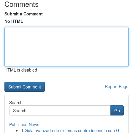
Comments
Submit a Comment
No HTML
HTML is disabled
Report Page
Search
Go
Published News
1
Guia avanzada de sistemas contra incendio con G...