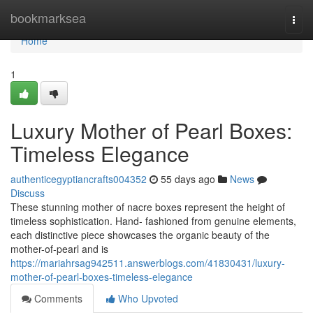
Home
bookmarksea
Togg
navi
Home
1
Luxury Mother of Pearl Boxes:
Timeless Elegance
authenticegyptiancrafts004352
55 days ago
News
Discuss
These stunning mother of nacre boxes represent the height of
timeless sophistication. Hand- fashioned from genuine elements,
each distinctive piece showcases the organic beauty of the
mother-of-pearl and is
https://mariahrsag942511.answerblogs.com/41830431/luxury-
mother-of-pearl-boxes-timeless-elegance
Comments
Who Upvoted