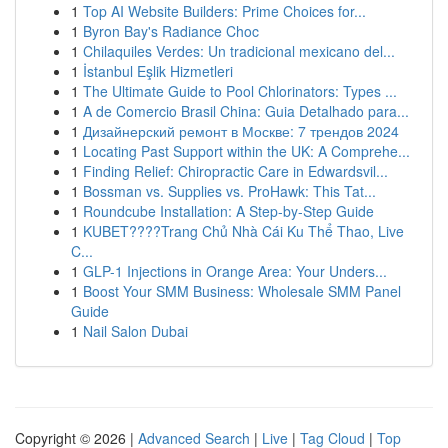
1
Top AI Website Builders: Prime Choices for...
1
Byron Bay's Radiance Choc
1
Chilaquiles Verdes: Un tradicional mexicano del...
1
İstanbul Eşlik Hizmetleri
1
The Ultimate Guide to Pool Chlorinators: Types ...
1
A de Comercio Brasil China: Guia Detalhado para...
1
Дизайнерский ремонт в Москве: 7 трендов 2024
1
Locating Past Support within the UK: A Comprehe...
1
Finding Relief: Chiropractic Care in Edwardsvil...
1
Bossman vs. Supplies vs. ProHawk: This Tat...
1
Roundcube Installation: A Step-by-Step Guide
1
KUBET????️Trang Chủ Nhà Cái Ku Thể Thao, Live
C...
1
GLP-1 Injections in Orange Area: Your Unders...
1
Boost Your SMM Business: Wholesale SMM Panel
Guide
1
Nail Salon Dubai
Copyright © 2026 |
Advanced Search
|
Live
|
Tag Cloud
|
Top