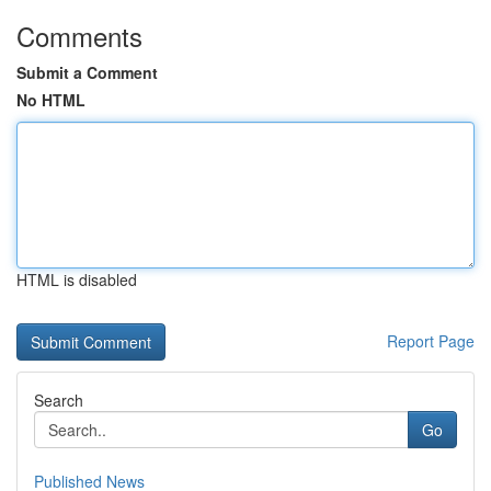
Comments
Submit a Comment
No HTML
HTML is disabled
Report Page
Search
Go
Published News