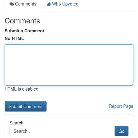
Comments
Who Upvoted
Comments
Submit a Comment
No HTML
HTML is disabled
Report Page
Search
Go