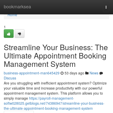
Home
bookmarksea
Togg
navi
Home
1
Streamline Your Business: The
Ultimate Appointment Booking
Management System
business-appointment-man645429
53 days ago
News
Discuss
Are you struggling with inefficient appointment system? Optimize
your valuable time and increase productivity with our powerful
appointment management system. This platform allows you to
simply manage
https://payroll-management-
softw028025.getblogs.net/74386947/streamline-your-business-
the-ultimate-appointment-booking-management-system