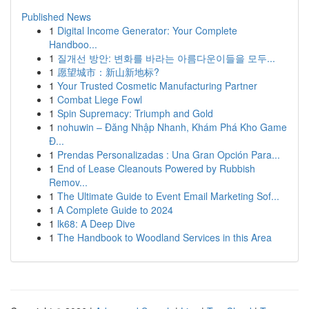
Published News
1
Digital Income Generator: Your Complete
Handboo...
1
질개선 방안: 변화를 바라는 아름다운이들을 모두...
1
愿望城市：新山新地标?
1
Your Trusted Cosmetic Manufacturing Partner
1
Combat Liege Fowl
1
Spin Supremacy: Triumph and Gold
1
nohuwin – Đăng Nhập Nhanh, Khám Phá Kho Game
Đ...
1
Prendas Personalizadas : Una Gran Opción Para...
1
End of Lease Cleanouts Powered by Rubbish
Remov...
1
The Ultimate Guide to Event Email Marketing Sof...
1
A Complete Guide to 2024
1
lk68: A Deep Dive
1
The Handbook to Woodland Services in this Area