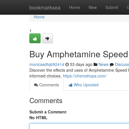
Home
bookmarksea
Home
New
Submit
G
Home
1
Buy Amphetamine Speed 
monicasdtq692414
53 days ago
News
Discuss
Discover the effects and uses of Amphetamine Speed Pas
informed choices.
https://chemshopa.com/
Comments
Who Upvoted
Comments
Submit a Comment
No HTML