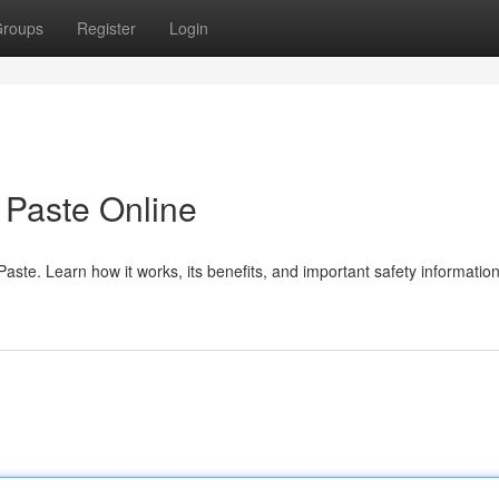
roups
Register
Login
Paste Online
te. Learn how it works, its benefits, and important safety information