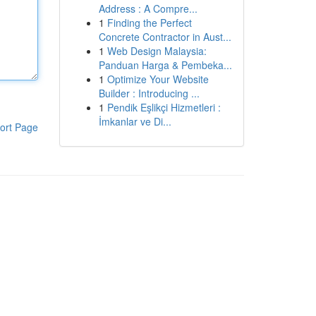
Address : A Compre...
1
Finding the Perfect
Concrete Contractor in Aust...
1
Web Design Malaysia:
Panduan Harga & Pembeka...
1
Optimize Your Website
Builder : Introducing ...
1
Pendik Eşlikçi Hizmetleri :
İmkanlar ve Di...
ort Page