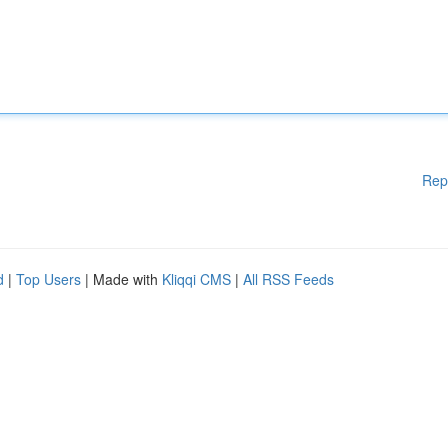
Rep
d
|
Top Users
| Made with
Kliqqi CMS
|
All RSS Feeds