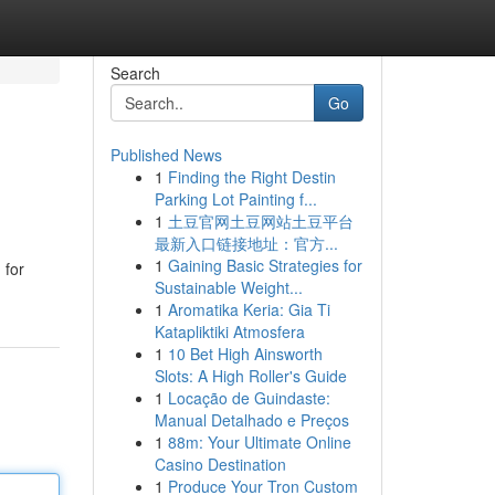
Search
Go
Published News
1
Finding the Right Destin
Parking Lot Painting f...
1
土豆官网土豆网站土豆平台
最新入口链接地址：官方...
1
Gaining Basic Strategies for
 for
Sustainable Weight...
1
Aromatika Keria: Gia Ti
Katapliktiki Atmosfera
1
10 Bet High Ainsworth
Slots: A High Roller's Guide
1
Locação de Guindaste:
Manual Detalhado e Preços
1
88m: Your Ultimate Online
Casino Destination
1
Produce Your Tron Custom