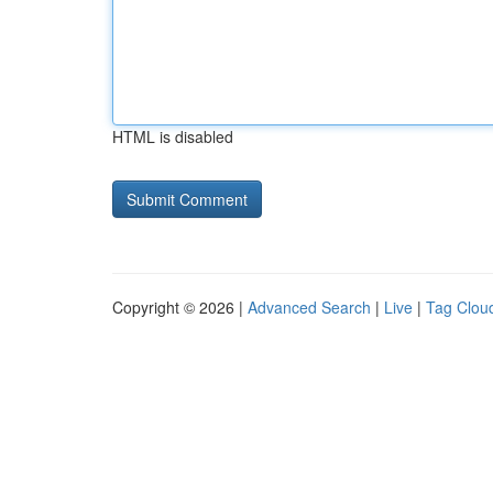
HTML is disabled
Copyright © 2026 |
Advanced Search
|
Live
|
Tag Clou