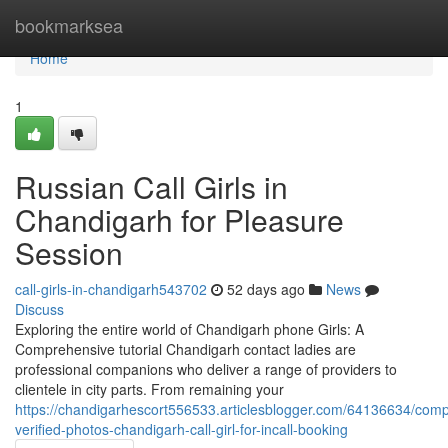
Home
bookmarksea
Home
1
Russian Call Girls in
Chandigarh for Pleasure
Session
call-girls-in-chandigarh543702
52 days ago
News
Discuss
Exploring the entire world of Chandigarh phone Girls: A
Comprehensive tutorial Chandigarh contact ladies are
professional companions who deliver a range of providers to
clientele in city parts. From remaining your
https://chandigarhescort556533.articlesblogger.com/64136634/comp
verified-photos-chandigarh-call-girl-for-incall-booking