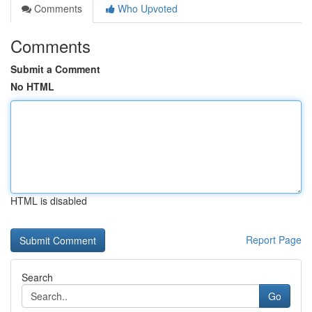
Comments
Who Upvoted
Comments
Submit a Comment
No HTML
HTML is disabled
Report Page
Search
Go