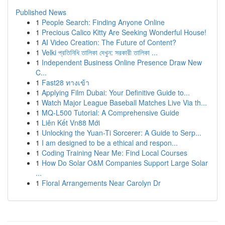
Published News
1
People Search: Finding Anyone Online
1
Precious Calico Kitty Are Seeking Wonderful House!
1
AI Video Creation: The Future of Content?
1
Velki প্রতিনিধি তালিকা দেখুন: সরকারী তালিকা ...
1
Independent Business Online Presence Draw New
C...
1
Fast28 ทางเข้า
1
Applying Film Dubai: Your Definitive Guide to...
1
Watch Major League Baseball Matches Live Via th...
1
MQ-L500 Tutorial: A Comprehensive Guide
1
Liên Kết Vn88 Mới
1
Unlocking the Yuan-Ti Sorcerer: A Guide to Serp...
1
I am designed to be a ethical and respon...
1
Coding Training Near Me: Find Local Courses
1
How Do Solar O&M Companies Support Large Solar
...
1
Floral Arrangements Near Carolyn Dr