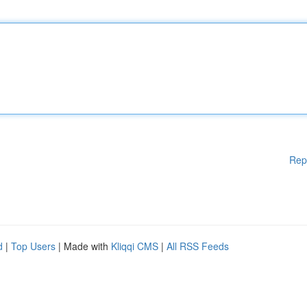
Rep
d
|
Top Users
| Made with
Kliqqi CMS
|
All RSS Feeds