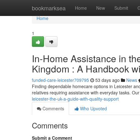
Home
bookmarksea
Home
New
Submit
G
Home
1
In-Home Assistance in the
Kingdom : A Handbook wi
funded-care-leicester709795
53 days ago
News
Finding dependable homecare options in Leicester and
relatives requiring assistance with everyday tasks. Our
leicester-the-uk-a-guide-with-quality-support
Comments
Who Upvoted
Comments
Submit a Comment