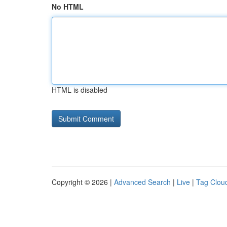
No HTML
HTML is disabled
Copyright © 2026 |
Advanced Search
|
Live
|
Tag Clou