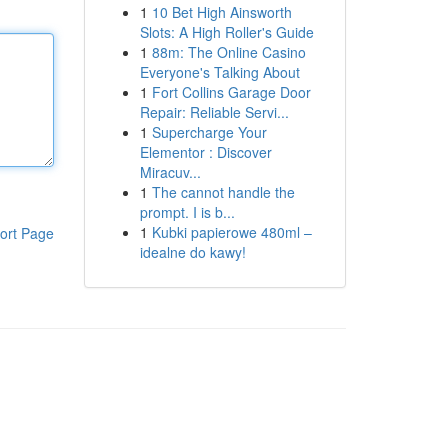
1
10 Bet High Ainsworth
Slots: A High Roller's Guide
1
88m: The Online Casino
Everyone's Talking About
1
Fort Collins Garage Door
Repair: Reliable Servi...
1
Supercharge Your
Elementor : Discover
Miracuv...
1
The cannot handle the
prompt. I is b...
1
Kubki papierowe 480ml –
ort Page
idealne do kawy!