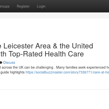
roups
Register
Login
 Leicester Area & the United
th Top-Rated Health Care
Discuss
 across the UK can be challenging . Many families seek experienced he
 guide highlights
https://socialbuzzmaster.com/story7336771/care-at-h