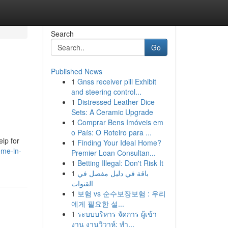
Search
Go
Published News
1
Gnss receiver pill Exhibit
and steering control...
1
Distressed Leather Dice
Sets: A Ceramic Upgrade
1
Comprar Bens Imóveis em
o País: O Roteiro para ...
lp for
1
Finding Your Ideal Home?
ome-in-
Premier Loan Consultan...
1
Betting Illegal: Don't Risk It
1
باقة في دليل مفصل في
القنوات
1
보험 vs 순수보장보험 : 우리
에게 필요한 설...
1
ระบบบริหาร จัดการ ผู้เข้า
งาน งานวิวาห์: ทำ...