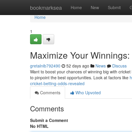
Home
bookmarksea
Home
New
Submit
G
Home
1
Maximize Your Winnings: 
gretalnib792490
52 days ago
News
Discuss
Want to boost your chances of winning big with cricket b
to pinpoint the best opportunities. Look at factors like
h
cricket-betting-odds-revealed
Comments
Who Upvoted
Comments
Submit a Comment
No HTML