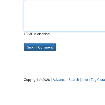
HTML is disabled
Copyright © 2026 |
Advanced Search
|
Live
|
Tag Clou