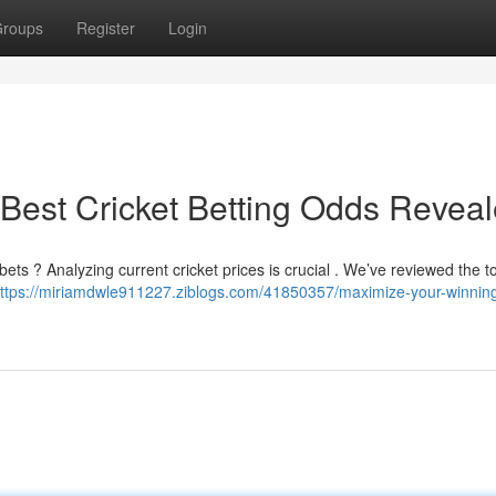
roups
Register
Login
Best Cricket Betting Odds Revea
ets ? Analyzing current cricket prices is crucial . We’ve reviewed the to
ttps://miriamdwle911227.ziblogs.com/41850357/maximize-your-winning