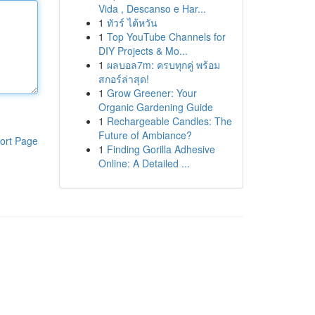
Vida , Descanso e Har...
1
ทัวร์ ไต้หวัน
1
Top YouTube Channels for
DIY Projects & Mo...
1
ผลบอล7m: ครบทุกคู่ พร้อม
สกอร์ล่าสุด!
1
Grow Greener: Your
Organic Gardening Guide
1
Rechargeable Candles: The
Future of Ambiance?
ort Page
1
Finding Gorilla Adhesive
Online: A Detailed ...