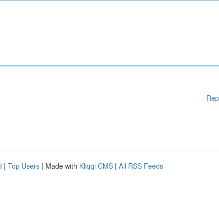
Rep
d
|
Top Users
| Made with
Kliqqi CMS
|
All RSS Feeds