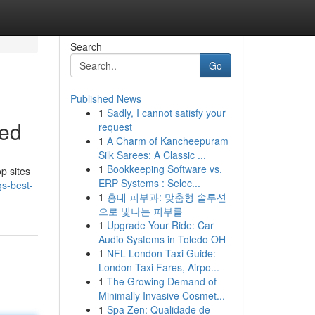
Search
Go
Published News
1
Sadly, I cannot satisfy your
led
request
1
A Charm of Kancheepuram
Silk Sarees: A Classic ...
1
Bookkeeping Software vs.
p sites
ERP Systems : Selec...
s-best-
1
홍대 피부과: 맞춤형 솔루션
으로 빛나는 피부를
1
Upgrade Your Ride: Car
Audio Systems in Toledo OH
1
NFL London Taxi Guide:
London Taxi Fares, Airpo...
1
The Growing Demand of
Minimally Invasive Cosmet...
1
Spa Zen: Qualidade de