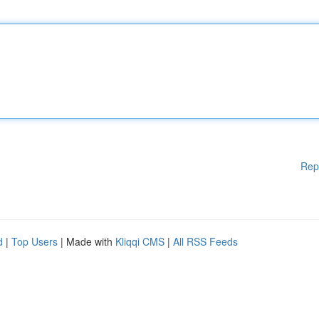
Rep
d
|
Top Users
| Made with
Kliqqi CMS
|
All RSS Feeds