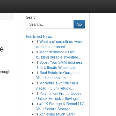
Search
Go
Published News
1
What a silicon nitride warm
ve
area ignitor usuall...
1
Modern strategies for
building durable investme...
1
Boost Your SMM Business:
The Ultimate Wholesale...
horough
1
Real Estate in Gurgaon :
Your Handbook to ...
1
Moradias à venda em a
nação - O um refúgio...
1
Polymarket Promo Codes:
Unlock Exclusive Savings!
1
402K Storage & Rental LLC:
Your Secure Storage ...
1
Achieving Much Safer