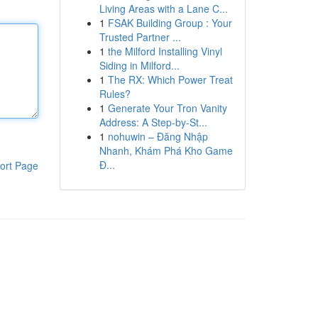
Living Areas with a Lane C...
1
FSAK Building Group : Your
Trusted Partner ...
1
the Milford Installing Vinyl
Siding in Milford...
1
The RX: Which Power Treat
Rules?
1
Generate Your Tron Vanity
Address: A Step-by-St...
1
nohuwin – Đăng Nhập
Nhanh, Khám Phá Kho Game
Đ...
ort Page