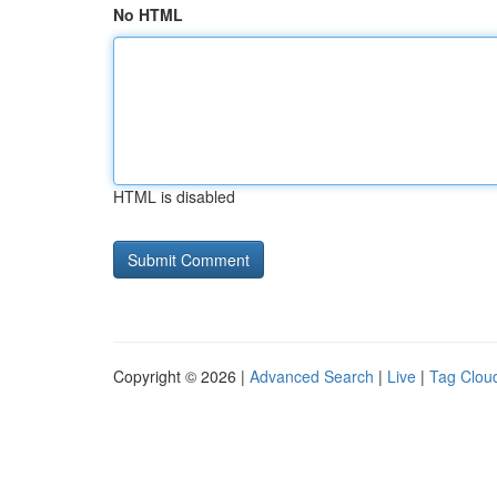
No HTML
HTML is disabled
Copyright © 2026 |
Advanced Search
|
Live
|
Tag Clou