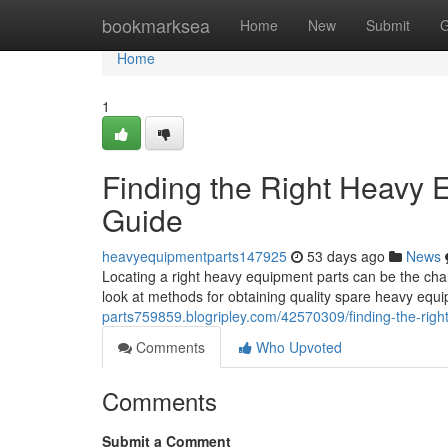
Home
bookmarksea
Home
New
Submit
G
Home
1
Finding the Right Heavy
Guide
heavyequipmentparts147925
53 days ago
News
Locating a right heavy equipment parts can be the cha
look at methods for obtaining quality spare heavy equ
parts759859.blogripley.com/42570309/finding-the-rig
Comments
Who Upvoted
Comments
Submit a Comment