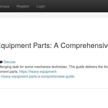
roups
Register
Login
 Equipment Parts: A Comprehensi
Discuss
llenging task for some mechanics technician. The guide delivers the t
ipment parts.
https://heavy-equipment-
ht-heavy-equipment-parts-a-comprehensive-guide