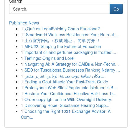
Search
Go
Published News
1
¿Qué es LegalShield y Cómo Funciona?
1
{Smartworld Wellness Residences: Your Retreat ...
1
土豆官方网站 ：权威 地址， 简单 打开 ！
1
MEU22: Shaping the Future of Education
1
important oil and perfume packaging in frosted ...
1
Tieflings: Origins and Lore
1
Navigating AI: A Strategy for CAIBs & Non-Techn...
1
SEO for Tuscaloosa Businesses Ranking Nearby ...
1
مكان نظافة بيوت بمدينة الرياض: تقرير مفص...
1
Ending a Gout Attack: Your Fast-Track Guide
1
Profesyonel Web Sitesi Yaptırmak: İşletmenizi B...
1
Restore Your Confidence: Effective Hair Loss Tr...
1
Order copyright online With Overnight Delivery.
1
Discovering Hope: Substance Healing Supp...
1
Choosing the Right 1031 Exchange Advisor: A
Com...