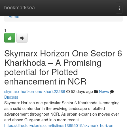
Home
bookmarksea
Togg
navi
Home
1
Skymarx Horizon One Sector 6
Kharkhoda – A Promising
potential for Plotted
enhancement in NCR
skymarx-horizon-one-khar422266
52 days ago
News
Discuss
Skymarx Horizon one particular Sector 6 Kharkhoda is emerging
as a solid contender in the evolving landscape of plotted
advancement throughout NCR. As urban expansion moves over
and above Gurgaon and into more recent
https://directorypixels.com/listings13655015/skymarx-horizon-