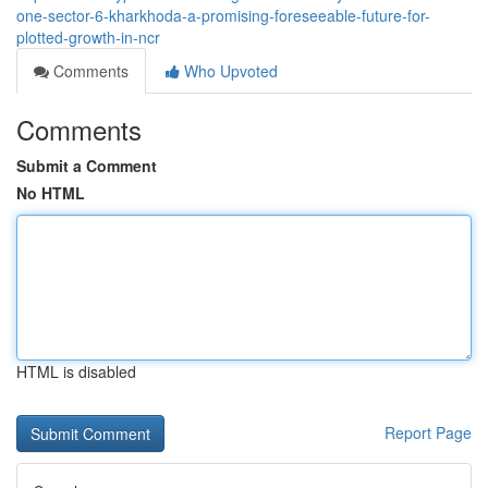
one-sector-6-kharkhoda-a-promising-foreseeable-future-for-
plotted-growth-in-ncr
Comments
Who Upvoted
Comments
Submit a Comment
No HTML
HTML is disabled
Report Page