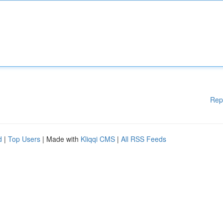
Rep
d
|
Top Users
| Made with
Kliqqi CMS
|
All RSS Feeds