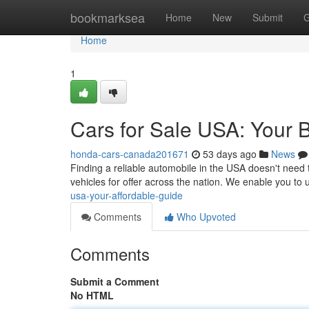
Home
bookmarksea
Home
New
Submit
G
Home
1
Cars for Sale USA: Your 
honda-cars-canada201671
53 days ago
News
Finding a reliable automobile in the USA doesn't need 
vehicles for offer across the nation. We enable you to
usa-your-affordable-guide
Comments
Who Upvoted
Comments
Submit a Comment
No HTML