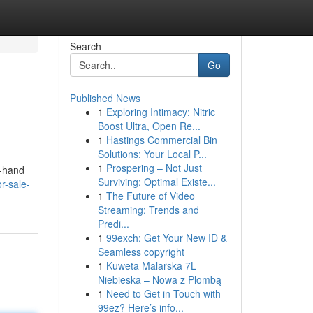
Search
Go
Published News
1
Exploring Intimacy: Nitric
Boost Ultra, Open Re...
1
Hastings Commercial Bin
Solutions: Your Local P...
1
Prospering – Not Just
d-hand
Surviving: Optimal Existe...
r-sale-
1
The Future of Video
Streaming: Trends and
Predi...
1
99exch: Get Your New ID &
Seamless copyright
1
Kuweta Malarska 7L
Niebieska – Nowa z Plombą
1
Need to Get in Touch with
99ez? Here’s info...