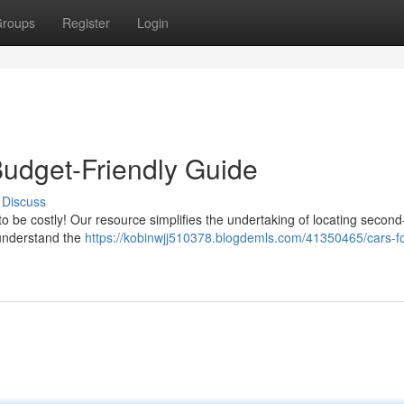
roups
Register
Login
Budget-Friendly Guide
Discuss
to be costly! Our resource simplifies the undertaking of locating secon
 understand the
https://kobinwjj510378.blogdemls.com/41350465/cars-fo