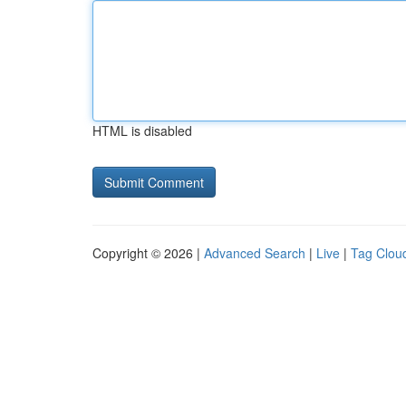
HTML is disabled
Copyright © 2026 |
Advanced Search
|
Live
|
Tag Clou