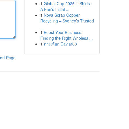
1
Global Cup 2026 T-Shirts :
A Fan's Initial ...
1
Nova Scrap Copper
Recycling – Sydney’s Trusted
...
1
Boost Your Business:
Finding the Right Wholesal...
1
ทางเลือก Caviar88
ort Page