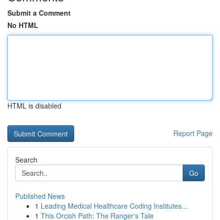
Submit a Comment
No HTML
HTML is disabled
Report Page
Search
Go
Published News
1
Leading Medical Healthcare Coding Institutes...
1
This Orcish Path: The Ranger's Tale