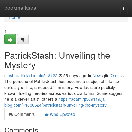
Home
bookmarksea
Togg
navi
Home
1
PatrickStash: Unveiling the
Mystery
stash-patrick-domain518122
55 days ago
News
Discuss
The persona of PatrickStash has become a subject of intense
curiosity online, shrouded in mystery. Few facts are publicly
known, fueling theories across various platforms. Some suggest
he is a clever artist, others a
https://adamirjt569119.ja-
blog.com/41860524/patrickstash-unveiling-the-mystery
Comments
Who Upvoted
Comments