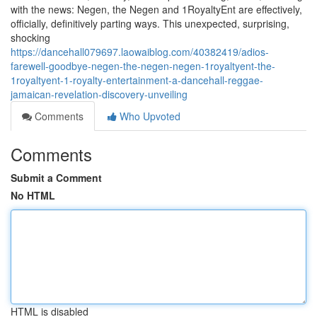
with the news: Negen, the Negen and 1RoyaltyEnt are effectively,
officially, definitively parting ways. This unexpected, surprising,
shocking
https://dancehall079697.laowaiblog.com/40382419/adios-
farewell-goodbye-negen-the-negen-negen-1royaltyent-the-
1royaltyent-1-royalty-entertainment-a-dancehall-reggae-
jamaican-revelation-discovery-unveiling
Comments
Who Upvoted
Comments
Submit a Comment
No HTML
HTML is disabled