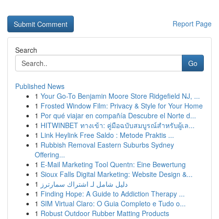
Report Page
Search
Go
Published News
1
Your Go-To Benjamin Moore Store Ridgefield NJ, ...
1
Frosted Window Film: Privacy & Style for Your Home
1
Por qué viajar en compañía Descubre el Norte d...
1
HITWINBET ทางเข้า: คู่มือฉบับสมบูรณ์สำหรับผู้เล...
1
Link Heylink Free Saldo : Metode Praktis ...
1
Rubbish Removal Eastern Suburbs Sydney
Offering...
1
E-Mail Marketing Tool Quentn: Eine Bewertung
1
Sioux Falls Digital Marketing: Website Design &...
1
دليل شامل لـ اشتراك سمارترز
1
Finding Hope: A Guide to Addiction Therapy ...
1
SIM Virtual Claro: O Guia Completo e Tudo o...
1
Robust Outdoor Rubber Matting Products