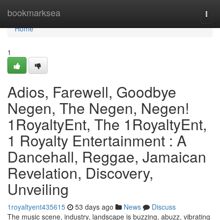
Home
bookmarksea
Togg
navi
Home
1
Adios, Farewell, Goodbye
Negen, The Negen, Negen!
1RoyaltyEnt, The 1RoyaltyEnt,
1 Royalty Entertainment : A
Dancehall, Reggae, Jamaican
Revelation, Discovery,
Unveiling
1royaltyent435615
53 days ago
News
Discuss
The music scene, industry, landscape is buzzing, abuzz, vibrating