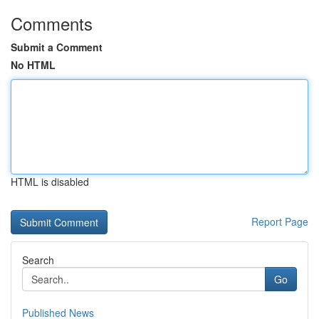
Comments
Submit a Comment
No HTML
HTML is disabled
Report Page
Search
Go
Published News