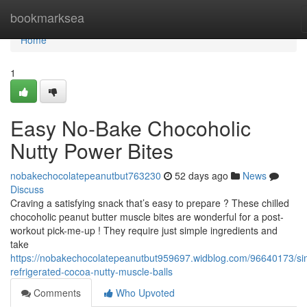
Home
bookmarksea
Home
1
Easy No-Bake Chocoholic
Nutty Power Bites
nobakechocolatepeanutbut763230
52 days ago
News
Discuss
Craving a satisfying snack that’s easy to prepare ? These chilled
chocoholic peanut butter muscle bites are wonderful for a post-
workout pick-me-up ! They require just simple ingredients and
take
https://nobakechocolatepeanutbut959697.widblog.com/96640173/si
refrigerated-cocoa-nutty-muscle-balls
Comments
Who Upvoted