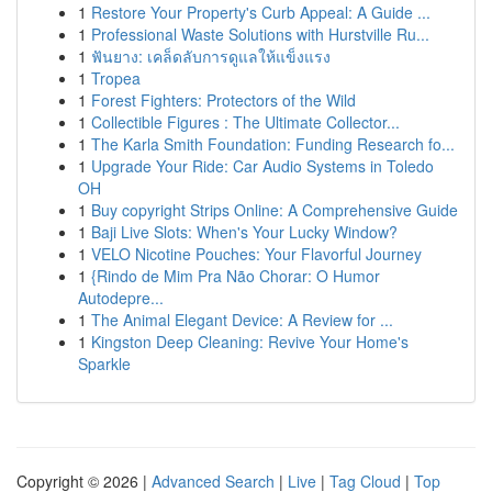
1
Restore Your Property's Curb Appeal: A Guide ...
1
Professional Waste Solutions with Hurstville Ru...
1
ฟันยาง: เคล็ดลับการดูแลให้แข็งแรง
1
Tropea
1
Forest Fighters: Protectors of the Wild
1
Collectible Figures : The Ultimate Collector...
1
The Karla Smith Foundation: Funding Research fo...
1
Upgrade Your Ride: Car Audio Systems in Toledo
OH
1
Buy copyright Strips Online: A Comprehensive Guide
1
Baji Live Slots: When's Your Lucky Window?
1
VELO Nicotine Pouches: Your Flavorful Journey
1
{Rindo de Mim Pra Não Chorar: O Humor
Autodepre...
1
The Animal Elegant Device: A Review for ...
1
Kingston Deep Cleaning: Revive Your Home's
Sparkle
Copyright © 2026 |
Advanced Search
|
Live
|
Tag Cloud
|
Top