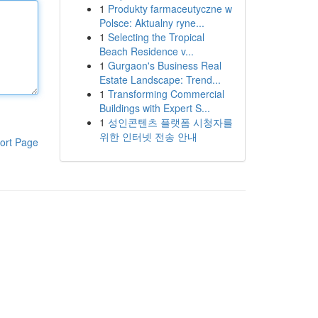
1
Produkty farmaceutyczne w
Polsce: Aktualny ryne...
1
Selecting the Tropical
Beach Residence v...
1
Gurgaon's Business Real
Estate Landscape: Trend...
1
Transforming Commercial
Buildings with Expert S...
1
성인콘텐츠 플랫폼 시청자를
위한 인터넷 전송 안내
ort Page