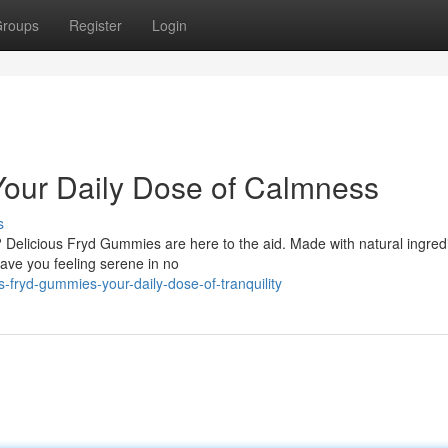
roups
Register
Login
Your Daily Dose of Calmness
s
? Delicious Fryd Gummies are here to the aid. Made with natural ingred
have you feeling serene in no
fryd-gummies-your-daily-dose-of-tranquility