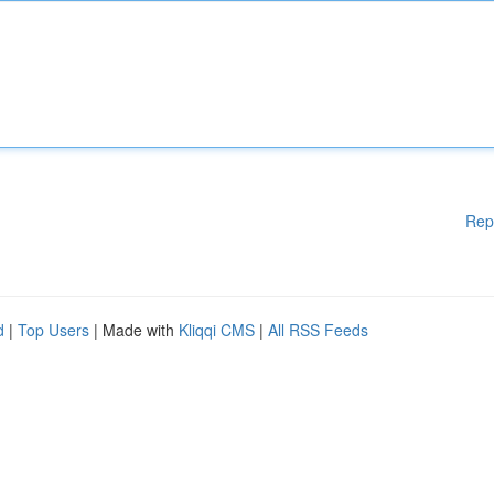
Rep
d
|
Top Users
| Made with
Kliqqi CMS
|
All RSS Feeds