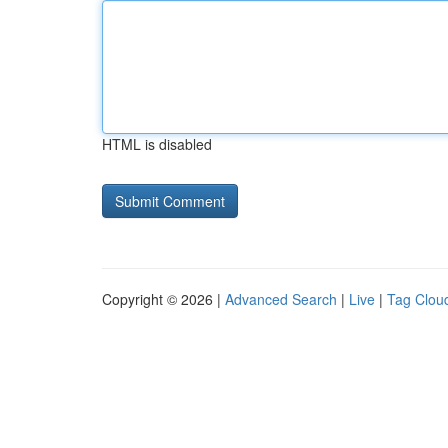
HTML is disabled
Copyright © 2026 |
Advanced Search
|
Live
|
Tag Clou