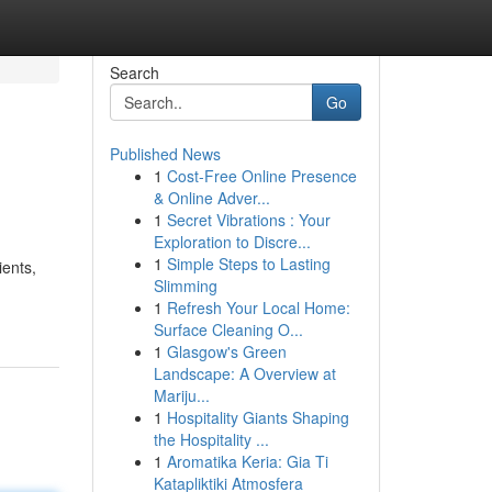
Search
Go
Published News
1
Cost-Free Online Presence
& Online Adver...
1
Secret Vibrations : Your
Exploration to Discre...
1
Simple Steps to Lasting
ients,
Slimming
1
Refresh Your Local Home:
Surface Cleaning O...
1
Glasgow's Green
Landscape: A Overview at
Mariju...
1
Hospitality Giants Shaping
the Hospitality ...
1
Aromatika Keria: Gia Ti
Katapliktiki Atmosfera