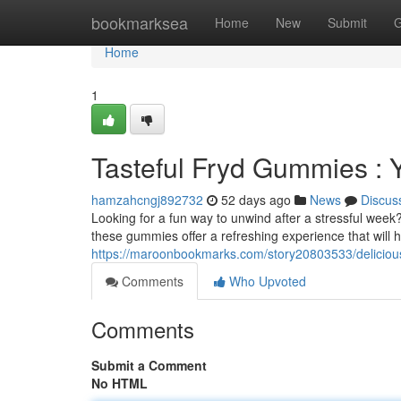
Home
bookmarksea
Home
New
Submit
G
Home
1
Tasteful Fryd Gummies : 
hamzahcngj892732
52 days ago
News
Discus
Looking for a fun way to unwind after a stressful week
these gummies offer a refreshing experience that will 
https://maroonbookmarks.com/story20803533/delicious-
Comments
Who Upvoted
Comments
Submit a Comment
No HTML