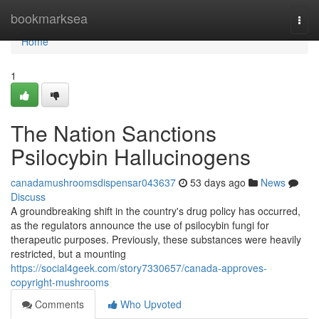
Home
bookmarksea
Togg
navi
Home
1
The Nation Sanctions
Psilocybin Hallucinogens
canadamushroomsdispensar043637
53 days ago
News
Discuss
A groundbreaking shift in the country's drug policy has occurred,
as the regulators announce the use of psilocybin fungi for
therapeutic purposes. Previously, these substances were heavily
restricted, but a mounting
https://social4geek.com/story7330657/canada-approves-
copyright-mushrooms
Comments
Who Upvoted