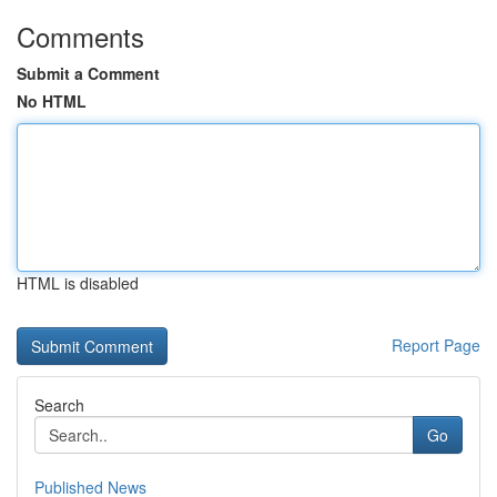
Comments
Submit a Comment
No HTML
HTML is disabled
Report Page
Search
Go
Published News