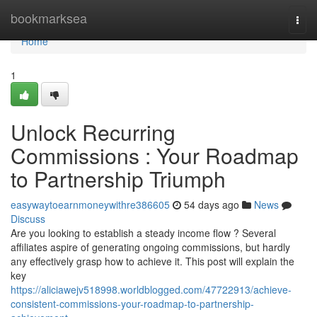
Home
bookmarksea
Togg
navi
Home
1
Unlock Recurring
Commissions : Your Roadmap
to Partnership Triumph
easywaytoearnmoneywithre386605
54 days ago
News
Discuss
Are you looking to establish a steady income flow ? Several
affiliates aspire of generating ongoing commissions, but hardly
any effectively grasp how to achieve it. This post will explain the
key
https://aliciawejv518998.worldblogged.com/47722913/achieve-
consistent-commissions-your-roadmap-to-partnership-