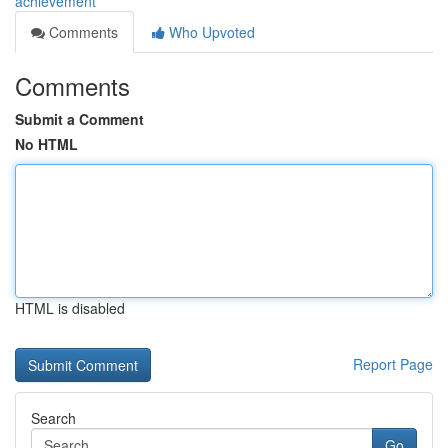
achievement
Comments
Who Upvoted
Comments
Submit a Comment
No HTML
HTML is disabled
Report Page
Search
Go