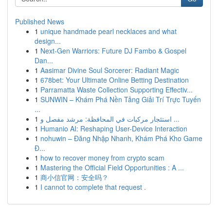
Published News
1
unique handmade pearl necklaces and what
design...
1
Next-Gen Warriors: Future DJ Fambo & Gospel
Dan...
1
Aasimar Divine Soul Sorcerer: Radiant Magic
1
678bet: Your Ultimate Online Betting Destination
1
Parramatta Waste Collection Supporting Effectiv...
1
SUNWIN – Khám Phá Nền Tảng Giải Trí Trực Tuyến
...
1
استئجار مركبات في المحافظة: مرشد مفصل و ...
1
Humanio AI: Reshaping User-Device Interaction
1
nohuwin – Đăng Nhập Nhanh, Khám Phá Kho Game
Đ...
1
how to recover money from crypto scam
1
Mastering the Official Field Opportunities : A ...
1
商小信官网：安全吗？
1
I cannot to complete that request .