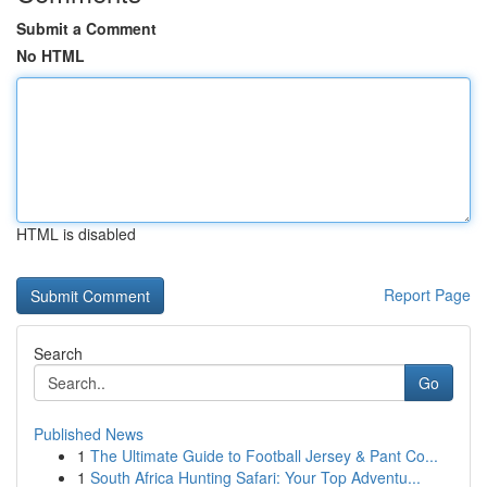
Submit a Comment
No HTML
HTML is disabled
Report Page
Search
Go
Published News
1
The Ultimate Guide to Football Jersey & Pant Co...
1
South Africa Hunting Safari: Your Top Adventu...