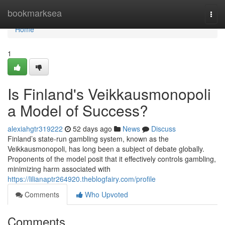
Home
bookmarksea
Togg
navi
Home
1
Is Finland's Veikkausmonopoli
a Model of Success?
alexiahgtr319222
52 days ago
News
Discuss
Finland’s state-run gambling system, known as the
Veikkausmonopoli, has long been a subject of debate globally.
Proponents of the model posit that it effectively controls gambling,
minimizing harm associated with
https://lilianaptr264920.theblogfairy.com/profile
Comments
Who Upvoted
Comments