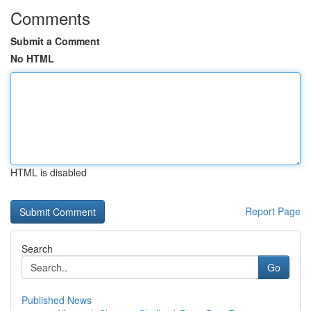
Comments
Submit a Comment
No HTML
HTML is disabled
Report Page
Search
Go
Published News