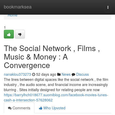
Home
bookmarksea
Togg
navi
Home
1
The Social Network , Films ,
Music & Money : A
Convergence
nanaklou373273
52 days ago
News
Discuss
The lines between digital spaces like the social network , the film
industry , the audio scene, and financial income are increasingly
blurring . Sites initially designed for relating people are now
https://barrylhch018677.suomiblog.com/facebook-movies-tunes-
cash-a-intersection-57628062
Comments
Who Upvoted