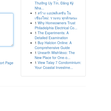
Thưởng Uy Tín, Đăng Ký
Nha...
1
สร้าง แอปพลิเคชัน ใน
เชียงใหม่: รวมจบ ทุกลักษณะ
1
Why Homeowners Trust
Philadelphia Electrical Co...
1
The Experiments: A
Detailed Examination
1
Buy Halcion Online: A
Comprehensive Guide
1
Unearth WishVexo: The
New Place for One-o...
1
View Talay 7 Condominium:
ort Page
Your Coastal Investme...