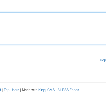
Rep
d
|
Top Users
| Made with
Kliqqi CMS
|
All RSS Feeds