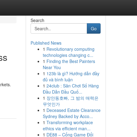
Search
Go
Published News
1
Revolutionary computing
ss
technologies changing c...
1
Finding the Best Painters
Near You
1
123b là gì? Hướng dẫn đầy
đủ và bình luận
rkets.
1
24club : Sân Chơi Số Hàng
Đầu Dẫn Đầu Quố...
1
장안동호빠, 그 밤의 매력은
무엇인가
1
Deceased Estate Clearance
Sydney Backed by Acco...
1
Transforming workplace
ethics via efficient man...
1
DE88 – Cổng Game Đổi