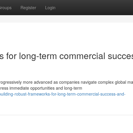
roups
Register
Login
es for long-term commercial succe
rogressively more advanced as companies navigate complex global ma
ress immediate opportunities and long-term
uilding-robust-frameworks-for-long-term-commercial-success-and-