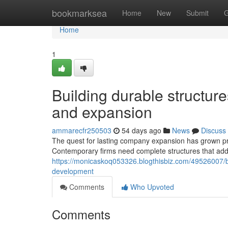
Home
bookmarksea
Home
New
Submit
G
Home
1
Building durable structur
and expansion
ammarecfr250503
54 days ago
News
Discuss
The quest for lasting company expansion has grown p
Contemporary firms need complete structures that add
https://monicaskoq053326.blogthisbiz.com/49526007/b
development
Comments
Who Upvoted
Comments