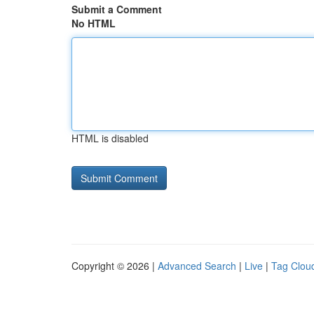
Submit a Comment
No HTML
HTML is disabled
Copyright © 2026 |
Advanced Search
|
Live
|
Tag Clou