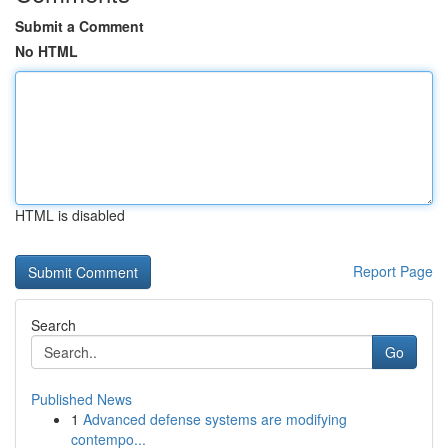
Submit a Comment
No HTML
HTML is disabled
Report Page
Search
Go
Published News
1
Advanced defense systems are modifying
contempo...