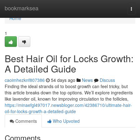
Home
bookmarksea
Togg
navi
Home
1
Best Hair Oil for Locks Growth:
A Detailed Guide
caoimhezknf807386
54 days ago
News
Discuss
Finding the ideal strands oil to boost growth can feel tricky, but
this article breaks down the top options. We’ll explore ingredients
like lavender oil, known for improving circulation to the follicles,
https://minaefgl497017.newsbloger.com/42386710/ultimate-hair-
oil-for-locks-growth-a-detailed-guide
Comments
Who Upvoted
Comments