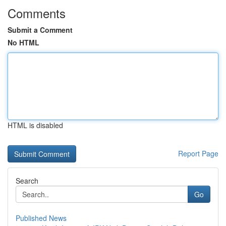
Comments
Submit a Comment
No HTML
HTML is disabled
Report Page
Search
Go
Published News