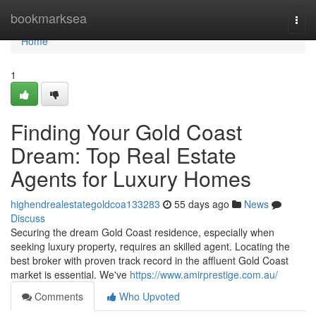
Home
bookmarksea
Togg
navi
Home
1
Finding Your Gold Coast
Dream: Top Real Estate
Agents for Luxury Homes
highendrealestategoldcoa133283
55 days ago
News
Discuss
Securing the dream Gold Coast residence, especially when
seeking luxury property, requires an skilled agent. Locating the
best broker with proven track record in the affluent Gold Coast
market is essential. We've
https://www.amirprestige.com.au/
Comments
Who Upvoted