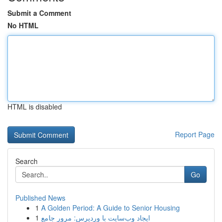
Submit a Comment
No HTML
HTML is disabled
Report Page
Search
Go
Published News
1
A Golden Period: A Guide to Senior Housing
1
ایجاد وب‌سایت با وردپرس: مرور جامع