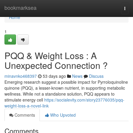
Home
bookmarksea
Togg
navi
Home
1
PQQ & Weight Loss : A
Unexpected Connection ?
minavnko468397
53 days ago
News
Discuss
Emerging research suggest a possible impact for Pyrroloquinoline
quinone (PQQ), a lesser-known nutrient, in supporting metabolic
wellness. While not a standalone solution, PQQ appears to
stimulate energy cell
https://socialevity.com/story23776035/pqq-
weight-loss-a-novel-link
Comments
Who Upvoted
Comments