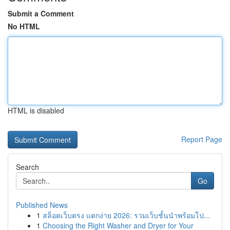
Submit a Comment
No HTML
HTML is disabled
Report Page
Search
Go
Published News
1
สล็อตเว็บตรง แตกง่าย 2026: รวมเว็บชั้นนำพร้อมโป...
1
Choosing the Right Washer and Dryer for Your