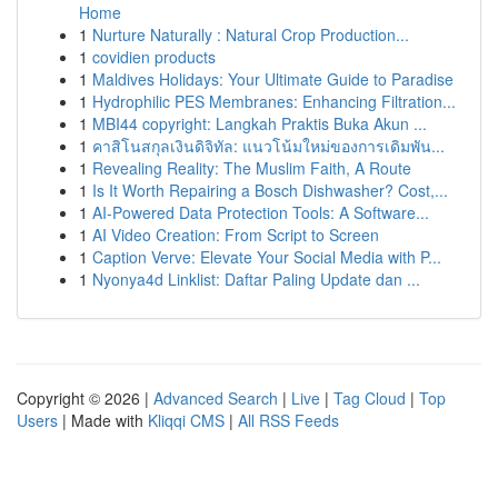
Home
1
Nurture Naturally : Natural Crop Production...
1
covidien products
1
Maldives Holidays: Your Ultimate Guide to Paradise
1
Hydrophilic PES Membranes: Enhancing Filtration...
1
MBI44 copyright: Langkah Praktis Buka Akun ...
1
คาสิโนสกุลเงินดิจิทัล: แนวโน้มใหม่ของการเดิมพัน...
1
Revealing Reality: The Muslim Faith, A Route
1
Is It Worth Repairing a Bosch Dishwasher? Cost,...
1
AI-Powered Data Protection Tools: A Software...
1
AI Video Creation: From Script to Screen
1
Caption Verve: Elevate Your Social Media with P...
1
Nyonya4d Linklist: Daftar Paling Update dan ...
Copyright © 2026 |
Advanced Search
|
Live
|
Tag Cloud
|
Top
Users
| Made with
Kliqqi CMS
|
All RSS Feeds