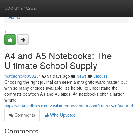
Home
bookmarksea
Home
1
A4 and A5 Notebooks: The
Ultimate School Supply
matteohbkb058254
54 days ago
News
Discuss
Choosing the right journal can seem a straightforward matter, but
with so many choices available, it's helpful to understand the
contrasts between A4 and A5 sizes. A4 notebooks offer a larger
writing
https://charliedbhi819432.wikiannouncement.com/10387520/a4_an
Comments
Who Upvoted
Comments