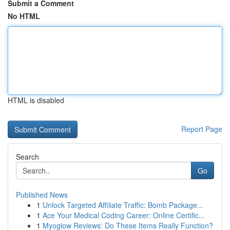
Submit a Comment
No HTML
HTML is disabled
Report Page
Search
Go
Published News
1
Unlock Targeted Affiliate Traffic: Bomb Package...
1
Ace Your Medical Coding Career: Online Certific...
1
Myoglow Reviews: Do These Items Really Function?