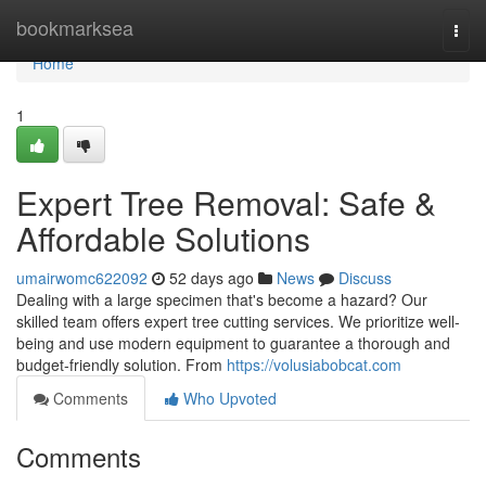
Home
bookmarksea
Togg
navi
Home
1
Expert Tree Removal: Safe &
Affordable Solutions
umairwomc622092
52 days ago
News
Discuss
Dealing with a large specimen that's become a hazard? Our
skilled team offers expert tree cutting services. We prioritize well-
being and use modern equipment to guarantee a thorough and
budget-friendly solution. From
https://volusiabobcat.com
Comments
Who Upvoted
Comments