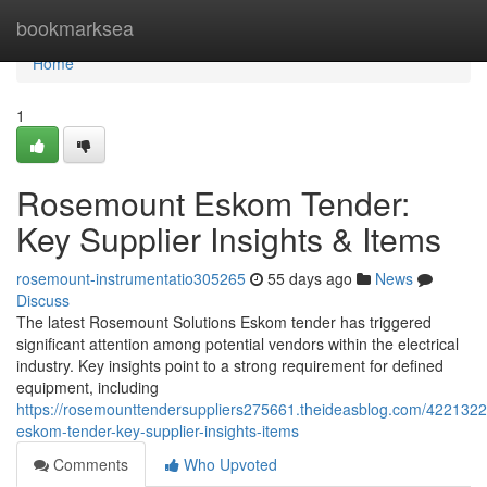
Home
bookmarksea
Home
1
Rosemount Eskom Tender:
Key Supplier Insights & Items
rosemount-instrumentatio305265
55 days ago
News
Discuss
The latest Rosemount Solutions Eskom tender has triggered
significant attention among potential vendors within the electrical
industry. Key insights point to a strong requirement for defined
equipment, including
https://rosemounttendersuppliers275661.theideasblog.com/422132
eskom-tender-key-supplier-insights-items
Comments
Who Upvoted