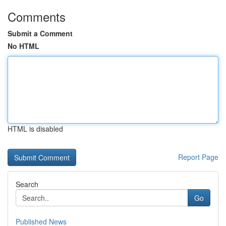
Comments
Submit a Comment
No HTML
HTML is disabled
Report Page
Search
Go
Published News