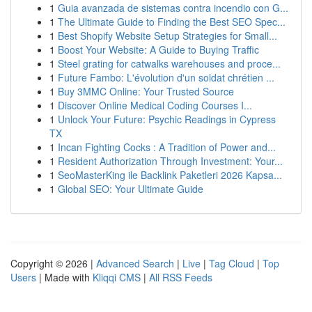
1
Guia avanzada de sistemas contra incendio con G...
1
The Ultimate Guide to Finding the Best SEO Spec...
1
Best Shopify Website Setup Strategies for Small...
1
Boost Your Website: A Guide to Buying Traffic
1
Steel grating for catwalks warehouses and proce...
1
Future Fambo: L'évolution d'un soldat chrétien ...
1
Buy 3MMC Online: Your Trusted Source
1
Discover Online Medical Coding Courses I...
1
Unlock Your Future: Psychic Readings in Cypress
TX
1
Incan Fighting Cocks : A Tradition of Power and...
1
Resident Authorization Through Investment: Your...
1
SeoMasterKing ile Backlink Paketleri 2026 Kapsa...
1
Global SEO: Your Ultimate Guide
Copyright © 2026 |
Advanced Search
|
Live
|
Tag Cloud
|
Top
Users
| Made with
Kliqqi CMS
|
All RSS Feeds