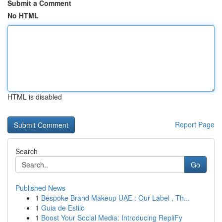
Submit a Comment
No HTML
HTML is disabled
Report Page
Search
Go
Published News
1
Bespoke Brand Makeup UAE : Our Label , Th...
1
Guia de Estilo
1
Boost Your Social Media: Introducing RepliFy