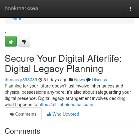
Home
bookmarksea
Togg
navi
Home
1
Secure Your Digital Afterlife:
Digital Legacy Planning
theoaeqr393039
51 days ago
News
Discuss
Planning for your future doesn't just involve inheritances and
physical possessions anymore; it’s also about safeguarding your
digital presence. Digital legacy arrangement involves deciding
what happens to
https://altlifeheirloomai.com/
Comments
Who Upvoted
Comments