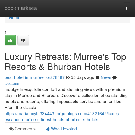
Home
bookmarksea
Togg
navi
Home
1
Luxury Retreats: Murree's Top
Resorts & Bhurban Hotels
best-hotel-in-murree-for278487
55 days ago
News
Discuss
Indulge in exquisite comfort and stunning views with a premium
stay in Murree and Bhurban. Discover a collection of outstanding
hotels and resorts, offering impeccable service and amenities .
From the classic
https://mariamcytn334443.targetblogs.com/41321642/luxury-
escapes-murree-s-finest-hotels-bhurban-s-hotels
Comments
Who Upvoted