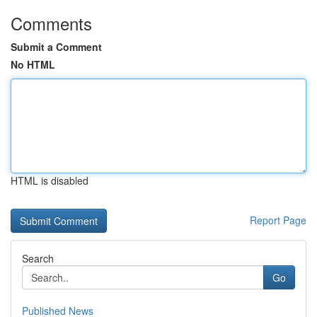
Comments
Submit a Comment
No HTML
HTML is disabled
Report Page
Search
Go
Published News