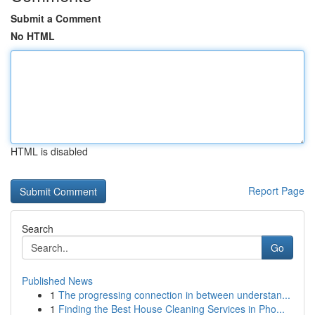
Submit a Comment
No HTML
HTML is disabled
Report Page
Search
Go
Published News
1
The progressing connection in between understan...
1
Finding the Best House Cleaning Services in Pho...