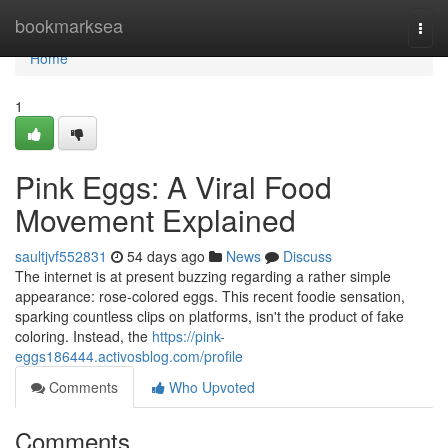
Home
bookmarksea
Togg
navi
Home
1
Pink Eggs: A Viral Food
Movement Explained
saultjvf552831
54 days ago
News
Discuss
The internet is at present buzzing regarding a rather simple
appearance: rose-colored eggs. This recent foodie sensation,
sparking countless clips on platforms, isn't the product of fake
coloring. Instead, the
https://pink-
eggs186444.activosblog.com/profile
Comments
Who Upvoted
Comments