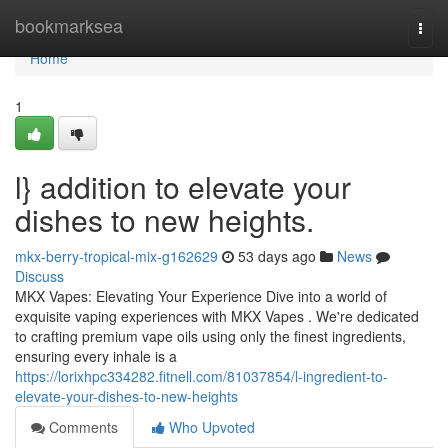
Home
bookmarksea
Togg
navi
Home
1
l} addition to elevate your
dishes to new heights.
mkx-berry-tropical-mix-g162629
53 days ago
News
Discuss
MKX Vapes: Elevating Your Experience Dive into a world of
exquisite vaping experiences with MKX Vapes . We're dedicated
to crafting premium vape oils using only the finest ingredients,
ensuring every inhale is a
https://lorixhpc334282.fitnell.com/81037854/l-ingredient-to-
elevate-your-dishes-to-new-heights
Comments
Who Upvoted