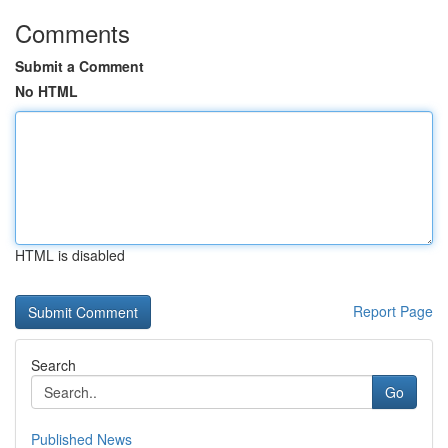
Comments
Submit a Comment
No HTML
HTML is disabled
Report Page
Search
Go
Published News