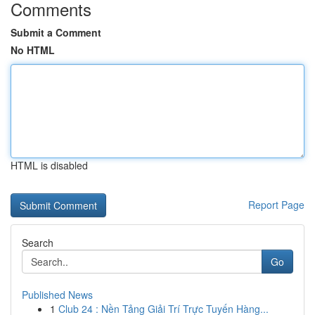
Comments
Submit a Comment
No HTML
HTML is disabled
Report Page
Search
Go
Published News
1
Club 24 : Nền Tảng Giải Trí Trực Tuyến Hàng...