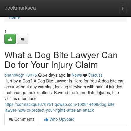
Home
bookmarksea
Togg
navi
Home
1
What a Dog Bite Lawyer Can
Do for Your Injury Claim
brianbvqg173075
54 days ago
News
Discuss
Hurt by a Dog? A Dog Bite Lawyer Is Here for You A dog bite can
occur without any warning, leaving survivors with painful injuries
that change their routines. Beyond the immediate injuries, bite
victims often face
https://cormacxqus676751.qowap.com/100844408/dog-bite-
lawyer-how-to-protect-your-rights-after-an-attack
Comments
Who Upvoted