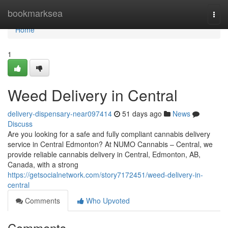
Home
bookmarksea
Togg
navi
Home
1
Weed Delivery in Central
delivery-dispensary-near097414
51 days ago
News
Discuss
Are you looking for a safe and fully compliant cannabis delivery
service in Central Edmonton? At NUMO Cannabis – Central, we
provide reliable cannabis delivery in Central, Edmonton, AB,
Canada, with a strong
https://getsocialnetwork.com/story7172451/weed-delivery-in-
central
Comments
Who Upvoted
Comments