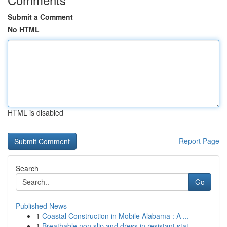
Submit a Comment
No HTML
HTML is disabled
Report Page
Search
Go
Published News
1
Coastal Construction in Mobile Alabama : A ...
1
Breathable non slip and dress in resistant stat...