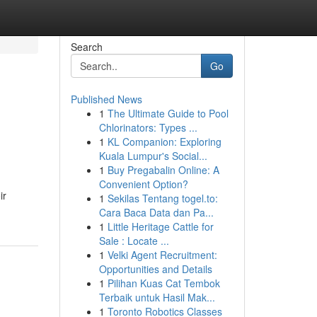
Search
Go
Published News
1
The Ultimate Guide to Pool
Chlorinators: Types ...
1
KL Companion: Exploring
Kuala Lumpur's Social...
1
Buy Pregabalin Online: A
Convenient Option?
ir
1
Sekilas Tentang togel.to:
Cara Baca Data dan Pa...
1
Little Heritage Cattle for
Sale : Locate ...
1
Velki Agent Recruitment:
Opportunities and Details
1
Pilihan Kuas Cat Tembok
Terbaik untuk Hasil Mak...
1
Toronto Robotics Classes