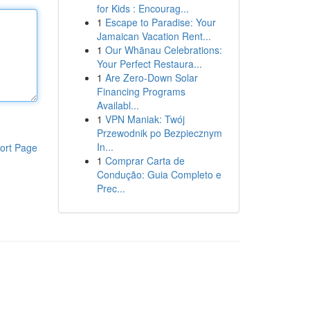
for Kids : Encourag...
1
Escape to Paradise: Your
Jamaican Vacation Rent...
1
Our Whānau Celebrations:
Your Perfect Restaura...
1
Are Zero-Down Solar
Financing Programs
Availabl...
1
VPN Maniak: Twój
Przewodnik po Bezpiecznym
In...
ort Page
1
Comprar Carta de
Condução: Guia Completo e
Prec...