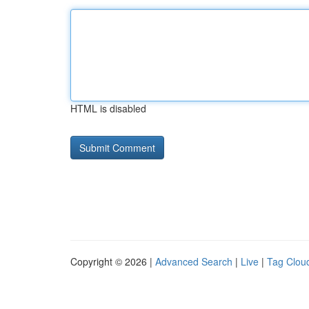
HTML is disabled
Copyright © 2026 |
Advanced Search
|
Live
|
Tag Clou