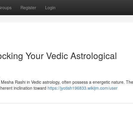
roups
Register
Login
cking Your Vedic Astrological
s
s Mesha Rashi in Vedic astrology, often possess a energetic nature. The
nherent inclination toward
https://jyotish196833.wikijm.com/user