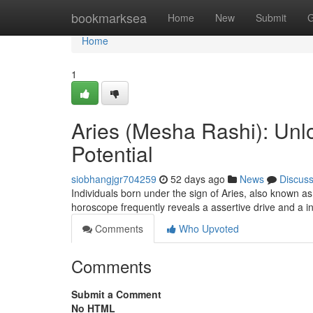
Home
bookmarksea
Home
New
Submit
G
Home
1
Aries (Mesha Rashi): Unlo
Potential
siobhangjgr704259
52 days ago
News
Discus
Individuals born under the sign of Aries, also known a
horoscope frequently reveals a assertive drive and a i
Comments
Who Upvoted
Comments
Submit a Comment
No HTML