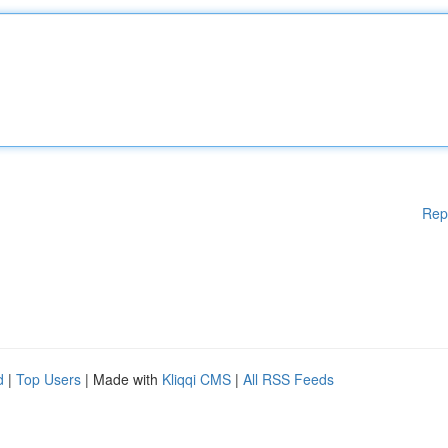
Rep
d
|
Top Users
| Made with
Kliqqi CMS
|
All RSS Feeds