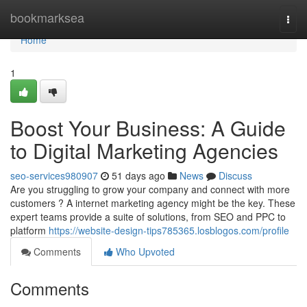
Home
bookmarksea
Togg
navi
Home
1
Boost Your Business: A Guide
to Digital Marketing Agencies
seo-services980907
51 days ago
News
Discuss
Are you struggling to grow your company and connect with more
customers ? A internet marketing agency might be the key. These
expert teams provide a suite of solutions, from SEO and PPC to
platform
https://website-design-tips785365.losblogos.com/profile
Comments
Who Upvoted
Comments