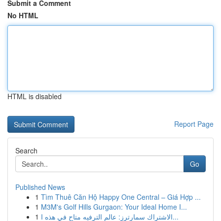
Submit a Comment
No HTML
HTML is disabled
Report Page
Search
Go
Published News
1
Tìm Thuê Căn Hộ Happy One Central – Giá Hợp ...
1
M3M's Golf Hills Gurgaon: Your Ideal Home I...
1
الاشتراك سمارترز: عالم الترفيه متاح في هذه ا...