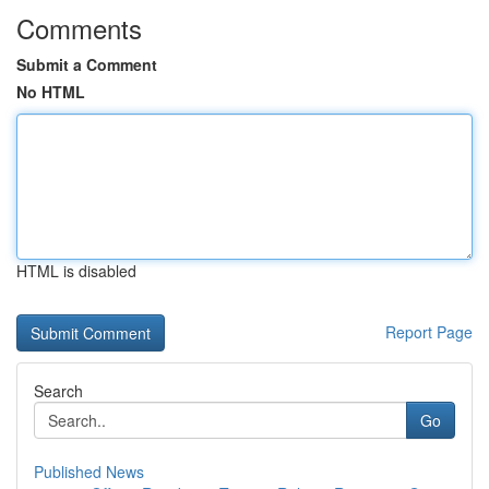
Comments
Submit a Comment
No HTML
HTML is disabled
Report Page
Search
Go
Published News