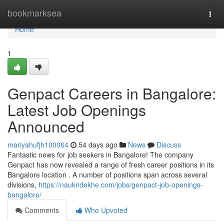
Home
bookmarksea
Togg
navi
Home
1
Genpact Careers in Bangalore:
Latest Job Openings
Announced
mariyahufjh100064
54 days ago
News
Discuss
Fantastic news for job seekers in Bangalore! The company
Genpact has now revealed a range of fresh career positions in its
Bangalore location . A number of positions span across several
divisions,
https://naukridekhe.com/jobs/genpact-job-openings-
bangalore/
Comments
Who Upvoted