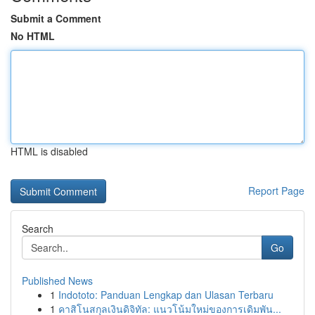
Submit a Comment
No HTML
HTML is disabled
Report Page
Search
Go
Published News
1
Indototo: Panduan Lengkap dan Ulasan Terbaru
1
คาสิโนสกุลเงินดิจิทัล: แนวโน้มใหม่ของการเดิมพัน...