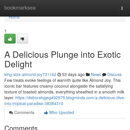
Home
bookmarksea
Togg
navi
Home
1
A Delicious Plunge into Exotic
Delight
king-size-almond-joy731142
53 days ago
News
Discuss
Few treats evoke feelings of warmth quite like Almond Joy. This
iconic bar features creamy coconut alongside the satisfying
texture of toasted almonds, everything sheathed in a smooth milk
layer.
https://deborahgjeg492975.blogminds.com/a-delicious-dive-
into-tropical-paradise-38384310
Comments
Who Upvoted
Comments