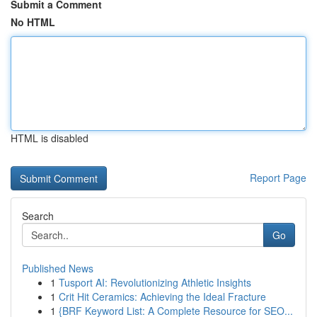
Submit a Comment
No HTML
HTML is disabled
Report Page
Search
Go
Published News
1
Tusport AI: Revolutionizing Athletic Insights
1
Crit Hit Ceramics: Achieving the Ideal Fracture
1
{BRF Keyword List: A Complete Resource for SEO...