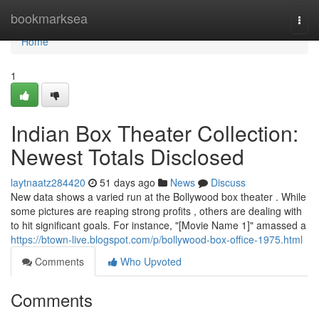
Home
bookmarksea
Togg
navi
Home
1
Indian Box Theater Collection:
Newest Totals Disclosed
laytnaatz284420
51 days ago
News
Discuss
New data shows a varied run at the Bollywood box theater . While
some pictures are reaping strong profits , others are dealing with
to hit significant goals. For instance, "[Movie Name 1]" amassed a
https://btown-live.blogspot.com/p/bollywood-box-office-1975.html
Comments
Who Upvoted
Comments