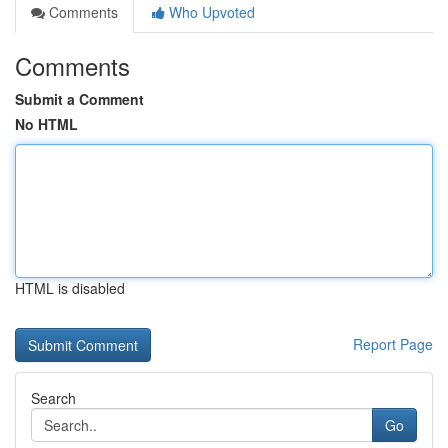
Comments
Who Upvoted
Comments
Submit a Comment
No HTML
HTML is disabled
Report Page
Search
Go