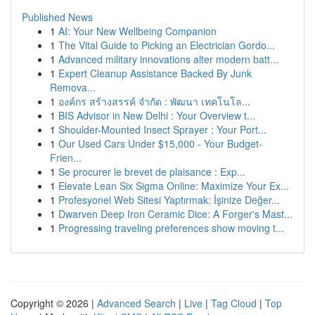
Published News
1
AI: Your New Wellbeing Companion
1
The Vital Guide to Picking an Electrician Gordo...
1
Advanced military innovations alter modern batt...
1
Expert Cleanup Assistance Backed By Junk
Remova...
1
องค์กร สร้างสรรค์ จำกัด : พัฒนา เทคโนโล...
1
BIS Advisor in New Delhi : Your Overview t...
1
Shoulder-Mounted Insect Sprayer : Your Port...
1
Our Used Cars Under $15,000 - Your Budget-
Frien...
1
Se procurer le brevet de plaisance : Exp...
1
Elevate Lean Six Sigma Online: Maximize Your Ex...
1
Profesyonel Web Sitesi Yaptırmak: İşinize Değer...
1
Dwarven Deep Iron Ceramic Dice: A Forger's Mast...
1
Progressing traveling preferences show moving t...
Copyright © 2026 |
Advanced Search
|
Live
|
Tag Cloud
|
Top