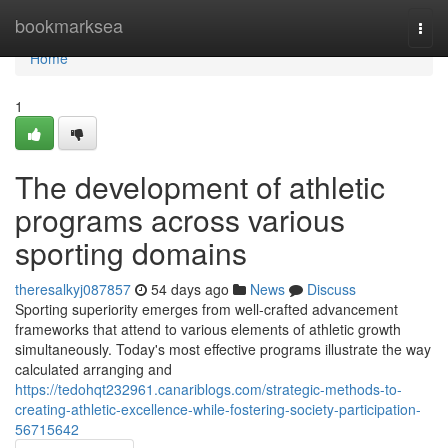
Home
bookmarksea
Togg
navi
Home
1
The development of athletic
programs across various
sporting domains
theresalkyj087857
54 days ago
News
Discuss
Sporting superiority emerges from well-crafted advancement
frameworks that attend to various elements of athletic growth
simultaneously. Today's most effective programs illustrate the way
calculated arranging and
https://tedohqt232961.canariblogs.com/strategic-methods-to-
creating-athletic-excellence-while-fostering-society-participation-
56715642