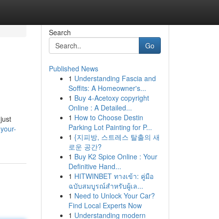
Search
Go
Published News
1
Understanding Fascia and
Soffits: A Homeowner's...
1
Buy 4-Acetoxy copyright
Online : A Detailed...
1
How to Choose Destin
just
Parking Lot Painting for P...
your-
1
{지피방, 스트레스 탈출의 새
로운 공간?
1
Buy K2 Spice Online : Your
Definitive Hand...
1
HITWINBET ทางเข้า: คู่มือ
ฉบับสมบูรณ์สำหรับผู้เล...
1
Need to Unlock Your Car?
Find Local Experts Now
1
Understanding modern