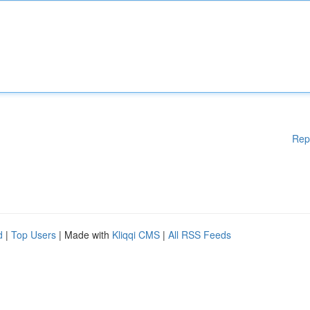
Rep
d
|
Top Users
| Made with
Kliqqi CMS
|
All RSS Feeds