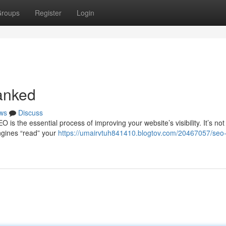
roups
Register
Login
anked
ws
Discuss
s the essential process of improving your website’s visibility. It’s not 
ngines “read” your
https://umairvtuh841410.blogtov.com/20467057/seo-