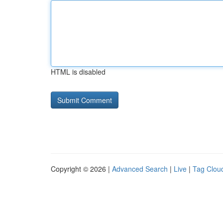
HTML is disabled
Copyright © 2026 |
Advanced Search
|
Live
|
Tag Clou