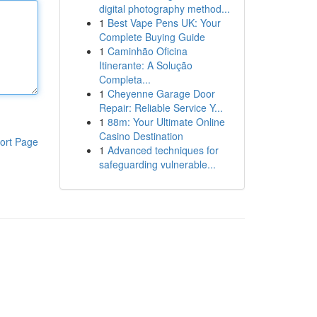
digital photography method...
1
Best Vape Pens UK: Your
Complete Buying Guide
1
Caminhão Oficina
Itinerante: A Solução
Completa...
1
Cheyenne Garage Door
Repair: Reliable Service Y...
1
88m: Your Ultimate Online
Casino Destination
ort Page
1
Advanced techniques for
safeguarding vulnerable...