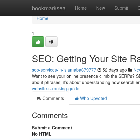
Home
bookmarksea
Home
New
Submit
G
Home
1
SEO: Getting Your Site R
seo-services-in-islamaba679777
52 days ago
Ne
Want to see your online presence climb the SERPs? SEO i
about phrases; it’s about understanding how search e
website-s-ranking-guide
Comments
Who Upvoted
Comments
Submit a Comment
No HTML