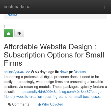
Home
bookmarksea
Togg
navi
Home
1
Affordable Website Design :
Subscription Options for Small
Firms
philipsfyy646122
53 days ago
News
Discuss
Launching a professional digital presence doesn't need to be
costly . Increasingly, web design firms are presenting affordable
solutions via recurring models. These packages typically feature a
selection
https://mollyzbin822948.ltfblog.com/40184487/budget-
friendly-website-creation-recurring-plans-for-small-businesses
Comments
Who Upvoted