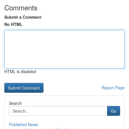
Comments
Submit a Comment
No HTML
HTML is disabled
Report Page
Search
Go
Published News