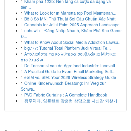
1
Khám phá 123b: Nền tảng cá cược đa dạng và
tiện...
1
What to Look for in Marietta top Pool Maintenan...
1
Bộ 3 Số MN: Thủ Thuật Soi Cầu Chuẩn Xác Nhất
1
Cannabis for Joint Pain: 2025 Approach Landscape
1
nohuwin – Đăng Nhập Nhanh, Khám Phá Kho Game
Đ...
1
What to Know About Social Media Addiction Lawsu...
1
big777: Tutorial Total Platform Judi Virtual Te...
1
Απολαύστε τα καλύτερα σουβλάκια Μύτικα
στο λιμάνι
1
De Toekomst van de Agrofood Industrie: Innovati...
1
A Practical Guide to Event Email Marketing Soft...
1
eSIM vs. SIM: Your 2026 Wireless Strategy Guide
1
Online Kinderwunsch-Beratung: Ihr Weg zur
Schwa...
1
PVC Fabric Curtains : A Complete Handbook
1
광주치과, 임플란트 맞춤형 상담으로 자신감 되찾기