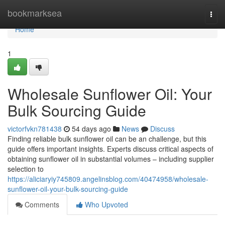
Home
bookmarksea
Togg
navi
Home
1
Wholesale Sunflower Oil: Your
Bulk Sourcing Guide
victorfvkn781438
54 days ago
News
Discuss
Finding reliable bulk sunflower oil can be an challenge, but this
guide offers important insights. Experts discuss critical aspects of
obtaining sunflower oil in substantial volumes – including supplier
selection to
https://aliciaryiy745809.angelinsblog.com/40474958/wholesale-
sunflower-oil-your-bulk-sourcing-guide
Comments
Who Upvoted