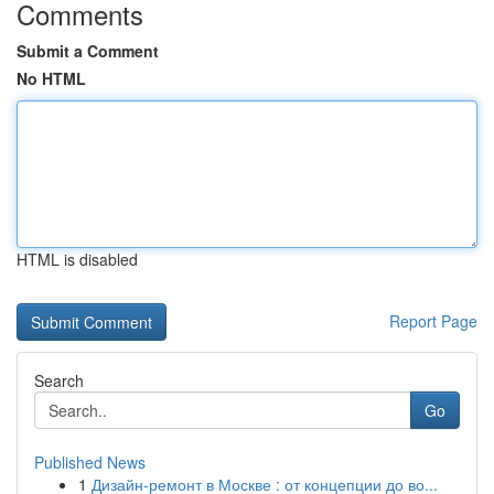
Comments
Submit a Comment
No HTML
HTML is disabled
Report Page
Search
Go
Published News
1
Дизайн-ремонт в Москве : от концепции до во...