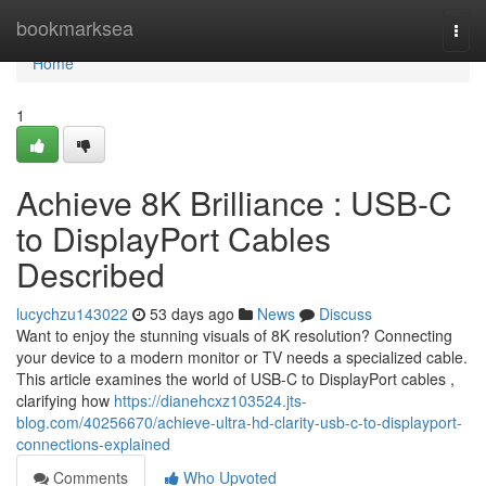
Home
bookmarksea
Togg
navi
Home
1
Achieve 8K Brilliance : USB-C
to DisplayPort Cables
Described
lucychzu143022
53 days ago
News
Discuss
Want to enjoy the stunning visuals of 8K resolution? Connecting
your device to a modern monitor or TV needs a specialized cable.
This article examines the world of USB-C to DisplayPort cables ,
clarifying how
https://dianehcxz103524.jts-
blog.com/40256670/achieve-ultra-hd-clarity-usb-c-to-displayport-
connections-explained
Comments
Who Upvoted