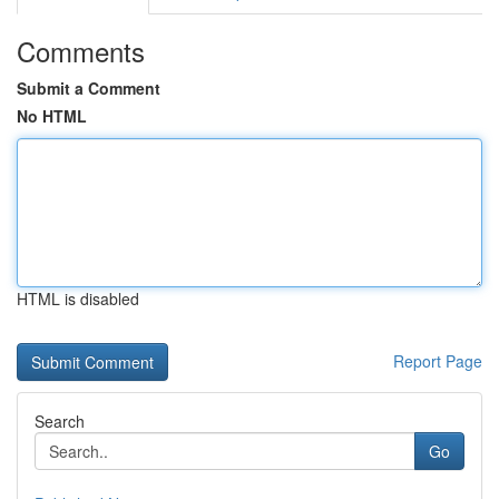
Comments
Submit a Comment
No HTML
HTML is disabled
Report Page
Search
Go