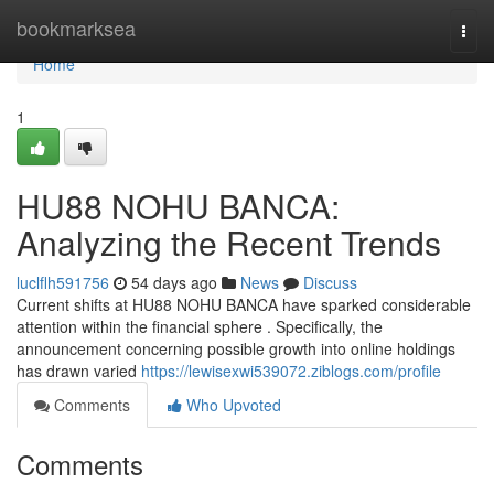
Home
bookmarksea
Togg
navi
Home
1
HU88 NOHU BANCA:
Analyzing the Recent Trends
luclflh591756
54 days ago
News
Discuss
Current shifts at HU88 NOHU BANCA have sparked considerable
attention within the financial sphere . Specifically, the
announcement concerning possible growth into online holdings
has drawn varied
https://lewisexwi539072.ziblogs.com/profile
Comments
Who Upvoted
Comments