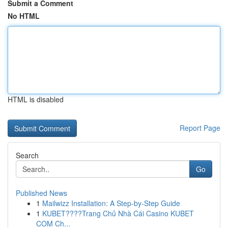
Submit a Comment
No HTML
HTML is disabled
Report Page
Search
Go
Published News
1
Mailwizz Installation: A Step-by-Step Guide
1
KUBET????️Trang Chủ Nhà Cái Casino KUBET
COM Ch...