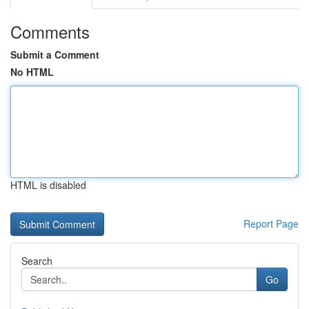
Comments
Submit a Comment
No HTML
HTML is disabled
Report Page
Search
Go