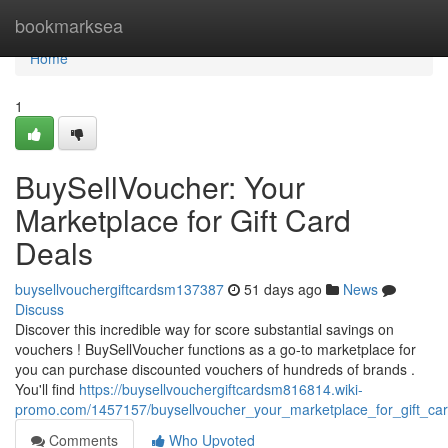
Home
bookmarksea
Home
1
BuySellVoucher: Your
Marketplace for Gift Card
Deals
buysellvouchergiftcardsm137387
51 days ago
News
Discuss
Discover this incredible way for score substantial savings on
vouchers ! BuySellVoucher functions as a go-to marketplace for
you can purchase discounted vouchers of hundreds of brands .
You'll find
https://buysellvouchergiftcardsm816814.wiki-
promo.com/1457157/buysellvoucher_your_marketplace_for_gift_ca
Comments
Who Upvoted