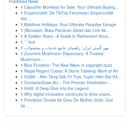
Published News
1
Capuchin Monkeys for Sale: Your Ultimate Buying...
1
Emperor268: De TikTok Fenomeen Emperor268:
Het ...
1
Maldives Holidays: Your Ultimate Paradise Escape
1
{Bimaspin: Buku Panduan Detail dan Link Ak...
1
A Golden Years : A Guide to Retirement Hous...
1
```text
1
مهر گستر ایران: راهنمای جامع خدمات و محصولات
1
Zoomers Mushroom Dispensary: A Trusted
Mushroom...
1
Blue Punisher: The New Wave of copyright buzz
1
Regal Regent Cubes: A Stone Tabletop Work of Art
1
GG88 – Nền Tảng Giải Trí Trực Tuyến Hiện Đại Vớ...
1
ContainerEase AU – The Premier Destination ...
1
hh88: A Deep Dive into the Legend
1
Why digital innovation continues to drive unpre...
1
Previsões Óculos de Grau De Mulher 2026: Que
Ve...