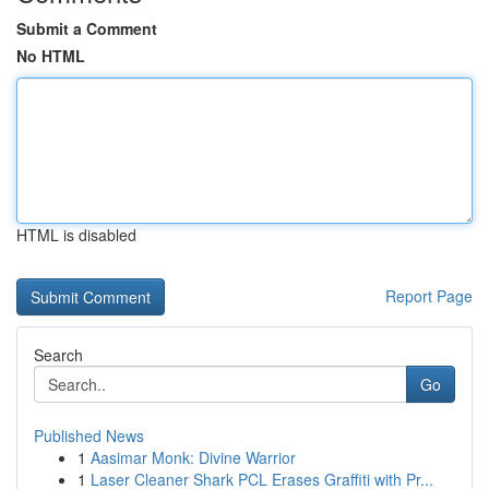
Submit a Comment
No HTML
HTML is disabled
Report Page
Search
Go
Published News
1
Aasimar Monk: Divine Warrior
1
Laser Cleaner Shark PCL Erases Graffiti with Pr...