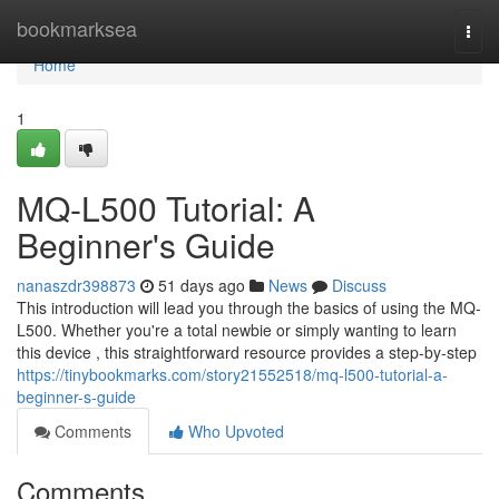
Home
bookmarksea
Togg
navi
Home
1
MQ-L500 Tutorial: A
Beginner's Guide
nanaszdr398873
51 days ago
News
Discuss
This introduction will lead you through the basics of using the MQ-
L500. Whether you're a total newbie or simply wanting to learn
this device , this straightforward resource provides a step-by-step
https://tinybookmarks.com/story21552518/mq-l500-tutorial-a-
beginner-s-guide
Comments
Who Upvoted
Comments