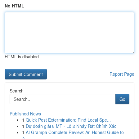
No HTML
HTML is disabled
Report Page
Search
Go
Published News
1
Quick Pest Extermination: Find Local Spe...
1
Dự đoán giải 8 MT - Lô 2 Nháy Rất Chính Xác
1
AI Grampa Complete Review: An Honest Guide to
A...