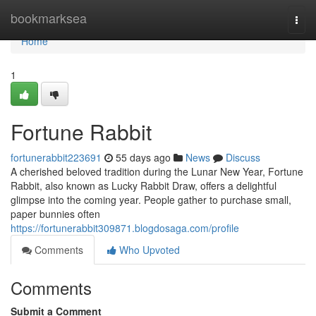
Home
bookmarksea
Togg
navi
Home
1
Fortune Rabbit
fortunerabbit223691
55 days ago
News
Discuss
A cherished beloved tradition during the Lunar New Year, Fortune
Rabbit, also known as Lucky Rabbit Draw, offers a delightful
glimpse into the coming year. People gather to purchase small,
paper bunnies often
https://fortunerabbit309871.blogdosaga.com/profile
Comments
Who Upvoted
Comments
Submit a Comment