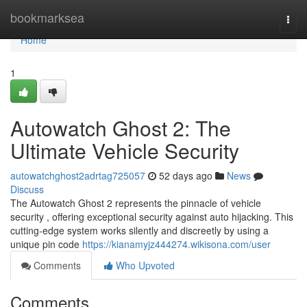
Home
bookmarksea
Togg
navi
Home
1
Autowatch Ghost 2: The
Ultimate Vehicle Security
autowatchghost2adrtag725057
52 days ago
News
Discuss
The Autowatch Ghost 2 represents the pinnacle of vehicle
security , offering exceptional security against auto hijacking. This
cutting-edge system works silently and discreetly by using a
unique pin code
https://kianamyjz444274.wikisona.com/user
Comments
Who Upvoted
Comments