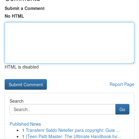
Submit a Comment
No HTML
HTML is disabled
Report Page
Search
Go
Published News
1
Transferir Saldo Neteller para copyright: Guia ...
1
{Teen Patti Master: The Ultimate Handbook for...